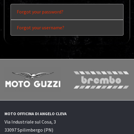
Forgot your password?
Forgot your username?
MOTO OFFICINA DI ANGELO CLEVA
Via Industriale sul Cosa, 3
33097 Spilimbergo (PN)