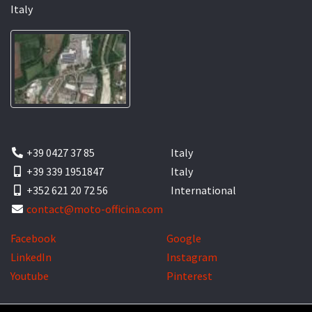
Italy
+39 0427 37 85
Italy
+39 339 1951847
Italy
+352 621 20 72 56
International
contact@moto-officina.com
Facebook
Google
LinkedIn
Instagram
Youtube
Pinterest