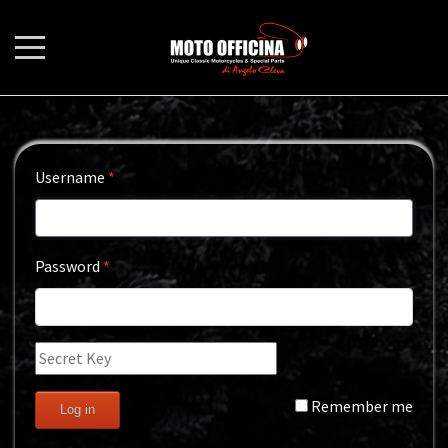
Username
*
Password
*
Remember me
Log in