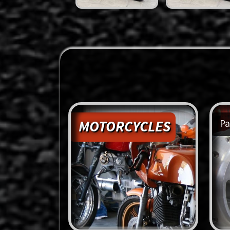
MOTORCYCLES
Pa