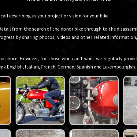
all describing us your project or vision for your bike.
detail from the search of the donor bike through to the disassembl
progress by sharing photos, videos and other related informatio
patience. However, for those who can’t wait, we regularly provide
peak English, Italian, French, German, Spanish and Luxembourgish.