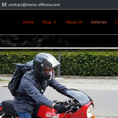
contact@moto-officina.com
Home
Blog
About Us
Galleries
C