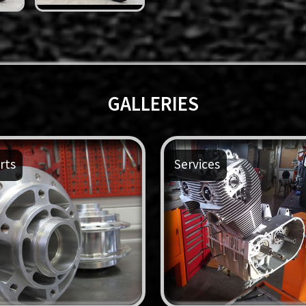
GALLERIES
rts
Services