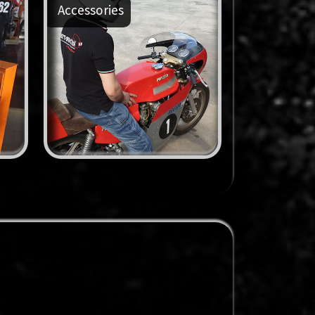
Accessories