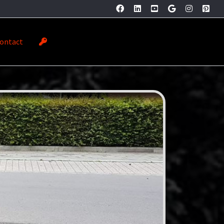
ontact