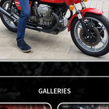
GALLERIES