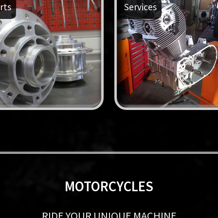
rts
Services
MOTORCYCLES
RIDE YOUR UNIQUE MACHINE