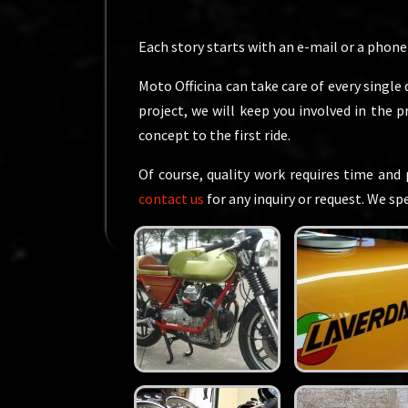
Each story starts with an e-mail or a phone c
Moto Officina can take care of every single 
project, we will keep you involved in the 
concept to the first ride.
Of course, quality work requires time and 
contact us
for any inquiry or request. We s