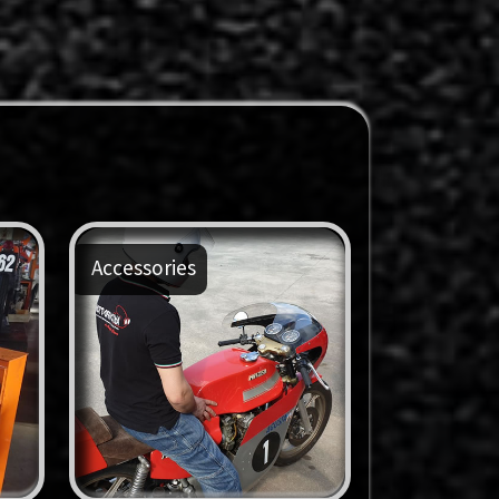
Accessories