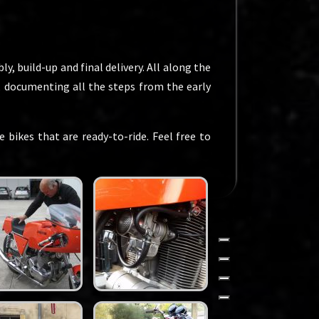
y, build-up and final delivery. All along the
n, documenting all the steps from the early
 bikes that are ready-to-ride. Feel free to