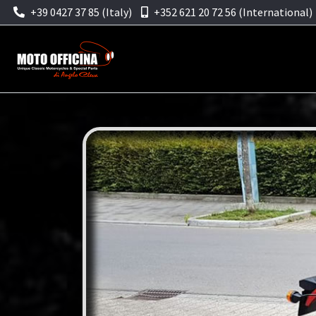
+39 0427 37 85 (Italy)
+352 621 20 72 56 (International)