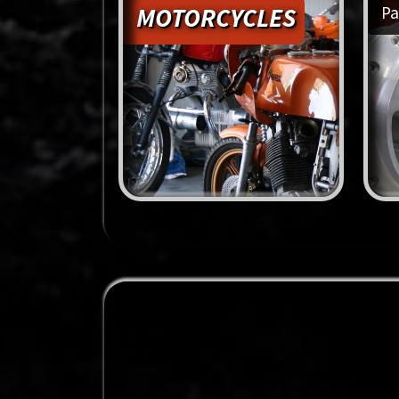
MOTORCYCLES
Pa