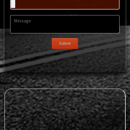
Message