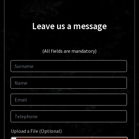
Leave us a message
(All fields are mandatory)
Surname
Name
Email
Telephone
Upload a File (Optional)