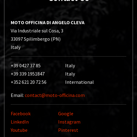
MOTO OFFICINA DI ANGELO CLEVA
Via Industriale sul Cosa, 3
33097 Spilimbergo (PN)
Italy
+39 0427 37 85
Italy
+39 339 1951847
Italy
+352 621 20 72 56
International
Email:
contact@moto-officina.com
Facebook
Google
LinkedIn
Instagram
Youtube
Pinterest