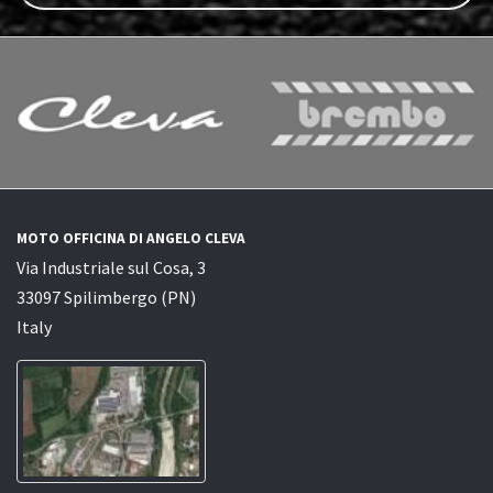
MOTO OFFICINA DI ANGELO CLEVA
Via Industriale sul Cosa, 3
33097 Spilimbergo (PN)
Italy