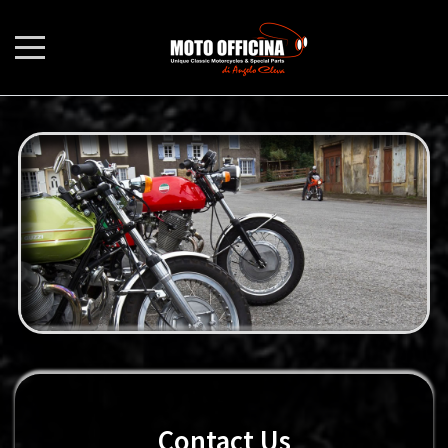
Contact Us