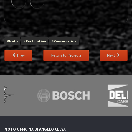
#Moto
#Restoration
#Conservation
Prev
Return to Projects
Next
MOTO OFFICINA DI ANGELO CLEVA