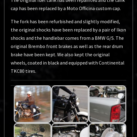
The original fuel tank has been repainted and the tank
cap has been replaced by a Moto Officina custom cap.
The fork has been refurbished and slightly modified,
the original shocks have been replaced by a pair of Ikon
shocks and the handlebar comes from a BMW G/S. The
original Brembo front brakes as well as the rear drum
brake have been kept. We also kept the original
wheels, coated in black and equipped with Continental
TKC80 tires.