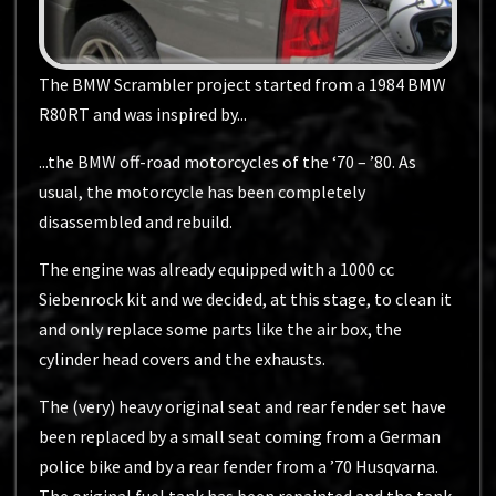
The BMW Scrambler project started from a 1984 BMW
R80RT and was inspired by...
...the BMW off-road motorcycles of the ‘70 – ’80. As
usual, the motorcycle has been completely
disassembled and rebuild.
The engine was already equipped with a 1000 cc
Siebenrock kit and we decided, at this stage, to clean it
and only replace some parts like the air box, the
cylinder head covers and the exhausts.
The (very) heavy original seat and rear fender set have
been replaced by a small seat coming from a German
police bike and by a rear fender from a ’70 Husqvarna.