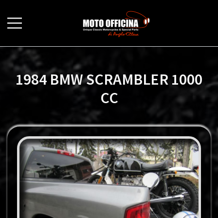
1984 BMW SCRAMBLER 1000
CC