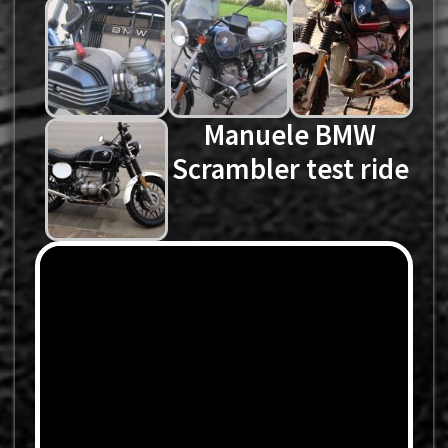
Manuele BMW
Scrambler test ride