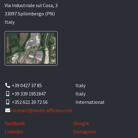
Via Industriale sul Cosa, 3
33097 Spilimbergo (PN)
Italy
+39 0427 37 85
Italy
+39 339 1951847
Italy
+352 621 20 72 56
International
contact@moto-officina.com
Facebook
Google
LinkedIn
Instagram