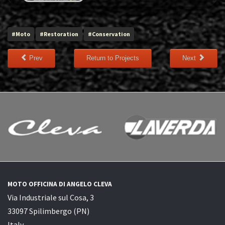
#Moto
#Restoration
#Conservation
Prev
Return to Projects
Next
MOTO OFFICINA DI ANGELO CLEVA
Via Industriale sul Cosa, 3
33097 Spilimbergo (PN)
Italy