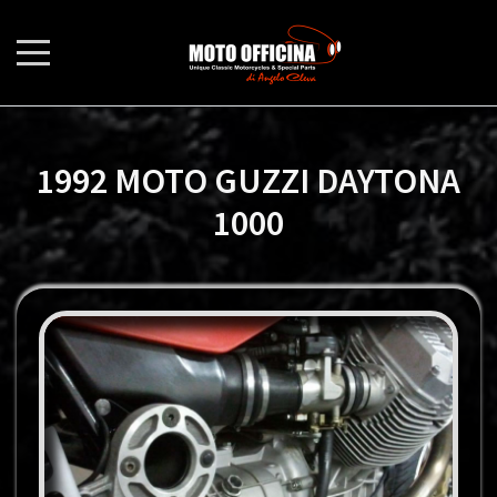
1992 MOTO GUZZI DAYTONA
1000