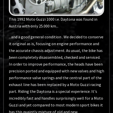
This 1992 Moto Guzzi 1000 i.e. Daytona was found in
Austria with only 25.000 km...
...and a good general condition . We decided to conserve
it original as is, focusing on engine performance and
the accurate chassis adjustment. As usual, the bike has
been completely disassembled, checked and serviced.
In order to improve performance, the heads have been
precision ported and equipped with new valves and high
performance valve springs and the central part of the
exhaust line has been replaced by a Moto Guzzi racing
part. Riding the Daytona is a special experience. It's
incredibly fast and handles surprisingly well for a Moto
Guzzi and yet compared to most modern sport bikes it
has this quaintly mixture of old and new.