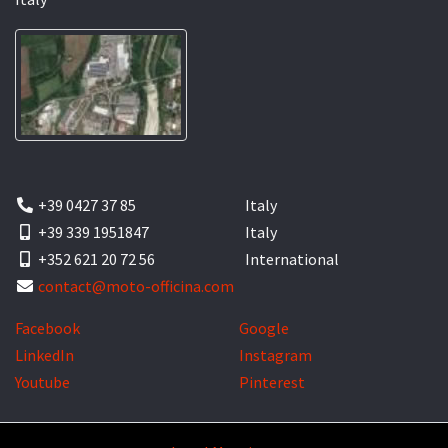
+39 0427 37 85
Italy
+39 339 1951847
Italy
+352 621 20 72 56
International
contact@moto-officina.com
Facebook
Google
LinkedIn
Instagram
Youtube
Pinterest