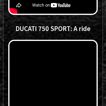
DUCATI 750 SPORT: A ride