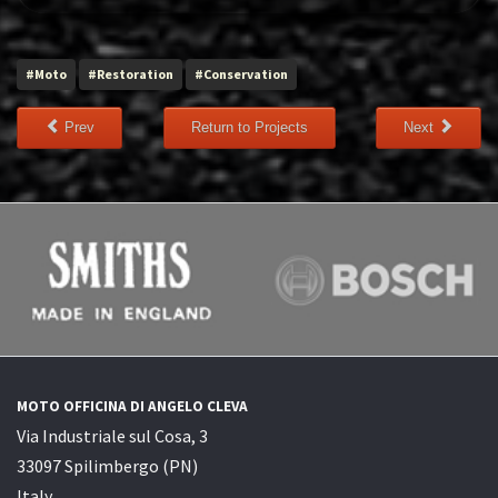
#Moto
#Restoration
#Conservation
Prev
Return to Projects
Next
MOTO OFFICINA DI ANGELO CLEVA
Via Industriale sul Cosa, 3
33097 Spilimbergo (PN)
Italy