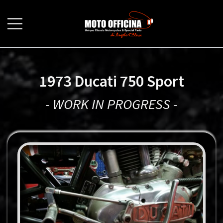
1973 Ducati 750 Sport
- WORK IN PROGRESS -