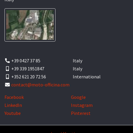
+39 0427 37 85
Italy
+39 339 1951847
Italy
+352 621 20 72 56
International
contact@moto-officina.com
Facebook
Google
LinkedIn
Instagram
Youtube
Pinterest