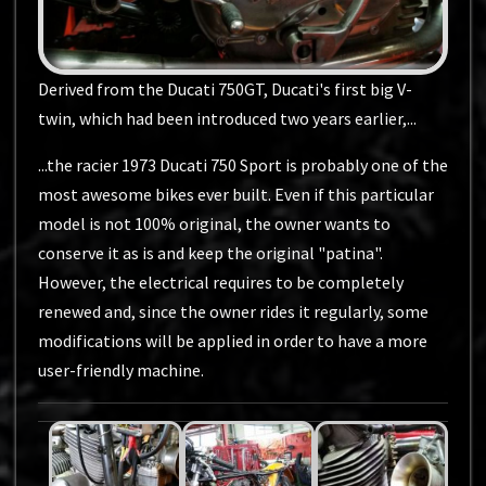
Derived from the Ducati 750GT, Ducati's first big V-
twin, which had been introduced two years earlier,...
...the racier 1973 Ducati 750 Sport is probably one of the
most awesome bikes ever built. Even if this particular
model is not 100% original, the owner wants to
conserve it as is and keep the original "patina".
However, the electrical requires to be completely
renewed and, since the owner rides it regularly, some
modifications will be applied in order to have a more
user-friendly machine.