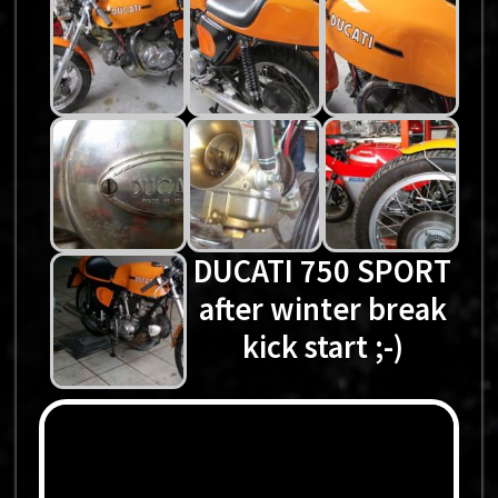
DUCATI 750 SPORT
after winter break
kick start ;-)