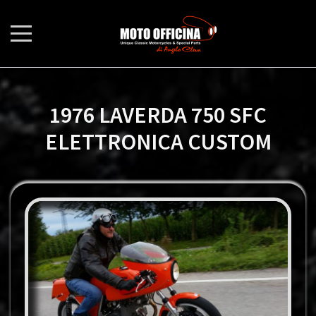
1976 LAVERDA 750 SFC
ELETTRONICA CUSTOM