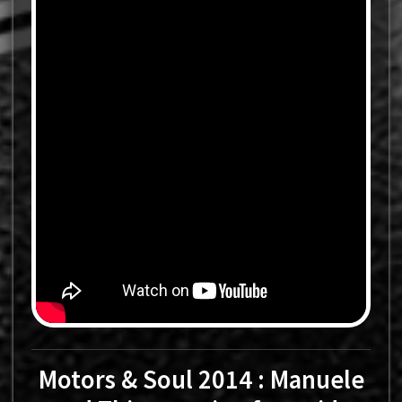
Motors & Soul 2014 : Manuele