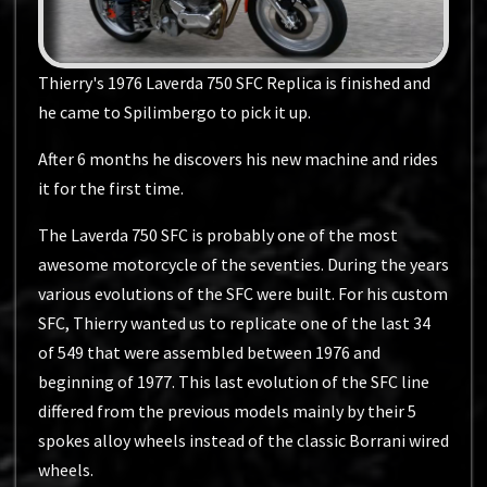
Thierry's 1976 Laverda 750 SFC Replica is finished and
he came to Spilimbergo to pick it up.
After 6 months he discovers his new machine and rides
it for the first time.
The Laverda 750 SFC is probably one of the most
awesome motorcycle of the seventies. During the years
various evolutions of the SFC were built. For his custom
SFC, Thierry wanted us to replicate one of the last 34
of 549 that were assembled between 1976 and
beginning of 1977. This last evolution of the SFC line
differed from the previous models mainly by their 5
spokes alloy wheels instead of the classic Borrani wired
wheels.