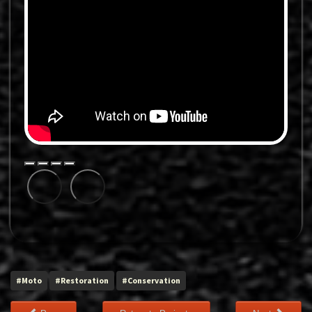
#Moto
#Restoration
#Conservation