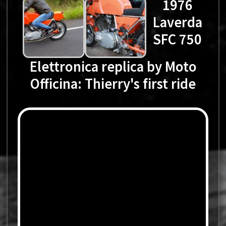
1976
Laverda
SFC 750
Elettronica replica by Moto
Officina: Thierry's first ride