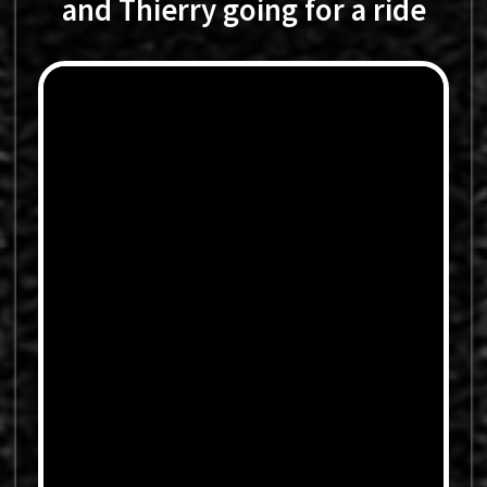
and Thierry going for a ride