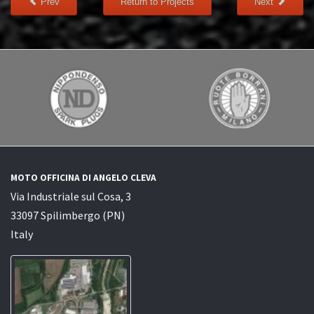
Prev
Return to Projects
Next
MOTO OFFICINA DI ANGELO CLEVA
Via Industriale sul Cosa, 3
33097 Spilimbergo (PN)
Italy