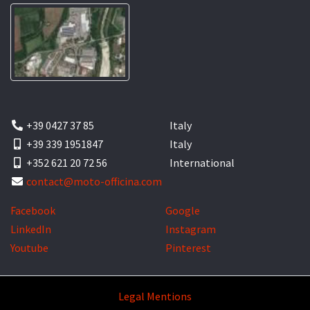
+39 0427 37 85
Italy
+39 339 1951847
Italy
+352 621 20 72 56
International
contact@moto-officina.com
Facebook
Google
LinkedIn
Instagram
Youtube
Pinterest
Legal Mentions