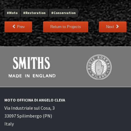
#Moto
#Restoration
#Conservation
Prev
Return to Projects
Next
MOTO OFFICINA DI ANGELO CLEVA
Via Industriale sul Cosa, 3
33097 Spilimbergo (PN)
Italy