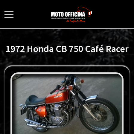
1972 Honda CB 750 Café Racer