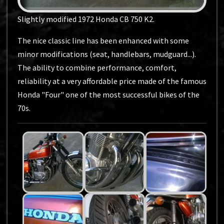
Slightly modified 1972 Honda CB 750 K2.
The nice classic line has been enhanced with some
minor modifications (seat, handlebars, mudguard...).
The ability to combine performance, comfort,
reliability at a very affordable price made of the famous
Honda "Four" one of the most successful bikes of the
70s.